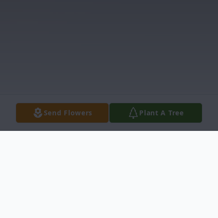
Send Flowers
Plant A Tree
Obituary