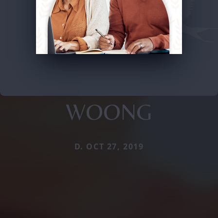
WOONG
D. OCT 27, 2019