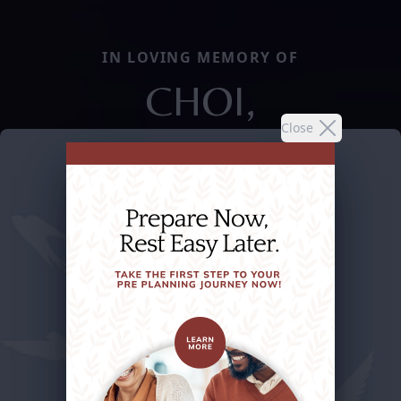
IN LOVING MEMORY OF
CHOI,
Close