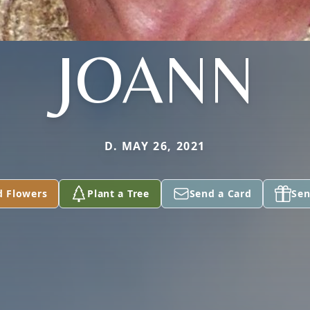
JOANN
D. MAY 26, 2021
d Flowers
Plant a Tree
Send a Card
Sen