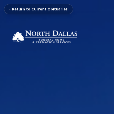
‹ Return to Current Obituaries