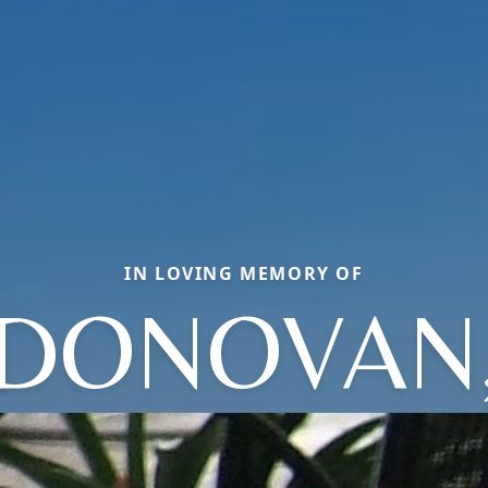
IN LOVING MEMORY OF
DONOVAN