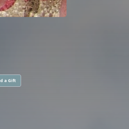
d a Gift