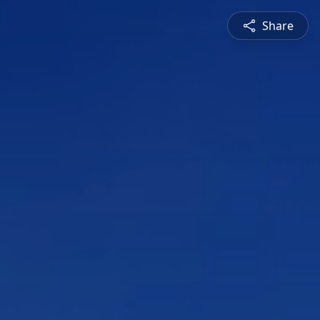
Share