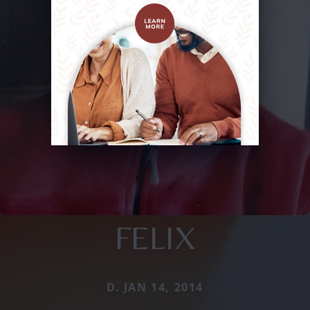
FELIX
D. JAN 14, 2014