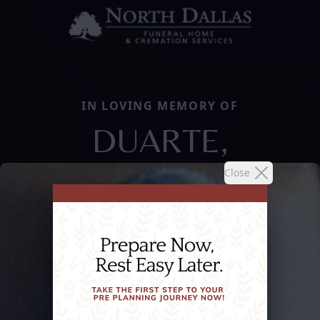
IN LOVING MEMORY OF
DUARTE,
Close