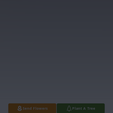
Send Flowers
Plant A Tree