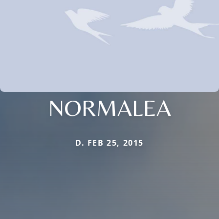
NORMALEA
D. FEB 25, 2015