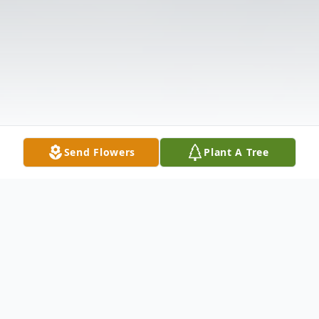
Send Flowers
Plant A Tree
Obituary