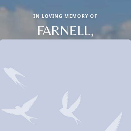
IN LOVING MEMORY OF
FARNELL,