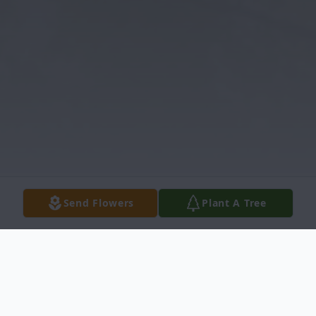
Send Flowers
Plant A Tree