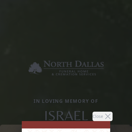
IN LOVING MEMORY OF
ISRAEL
Close