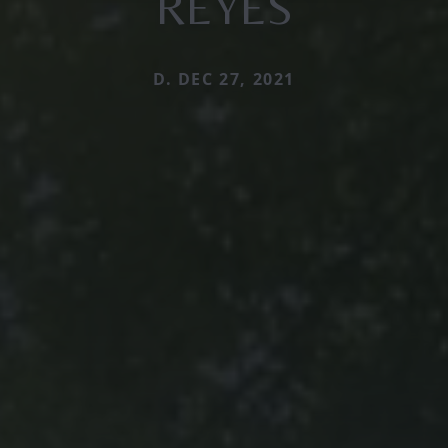
REYES
D. DEC 27, 2021