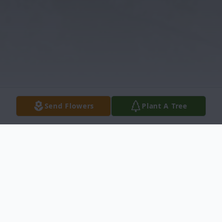
Send Flowers
Plant A Tree
Obituary