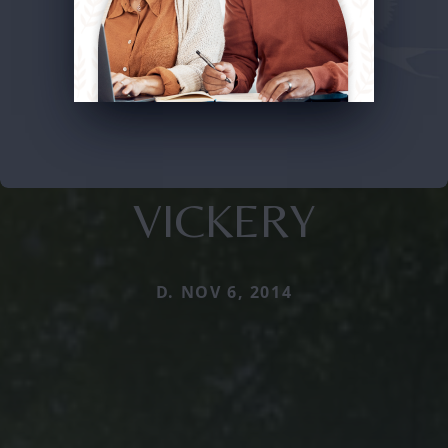
VICKERY
D. NOV 6, 2014