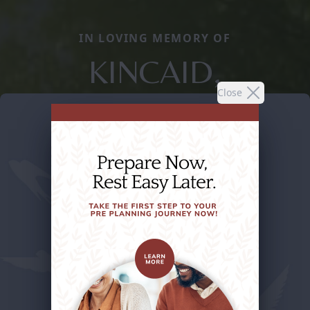
IN LOVING MEMORY OF
KINCAID,
Close