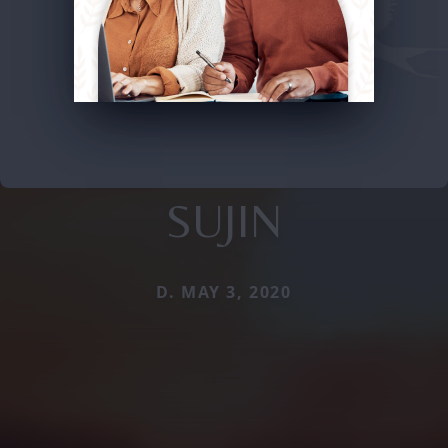
SUJIN
D. MAY 3, 2020