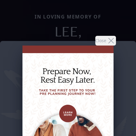
IN LOVING MEMORY OF
LEE,
Close