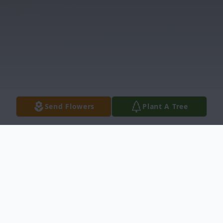
Send Flowers
Plant A Tree
Obituary