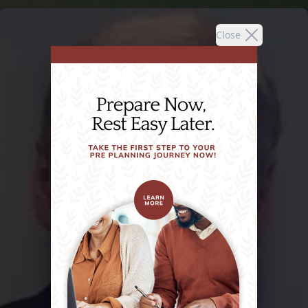
Close