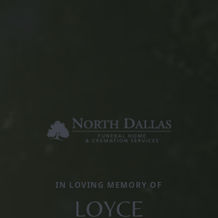
IN LOVING MEMORY OF
LOYCE