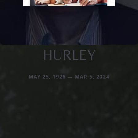
HURLEY
MAY 25, 1926 — MAR 5, 2024