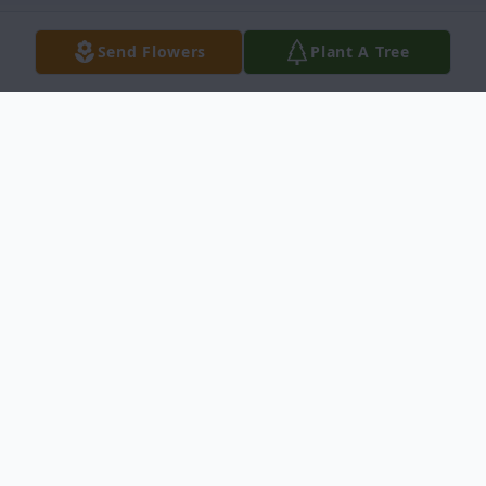
Send Flowers
Plant A Tree
Obituary
Loyce Hurley passed away March 5, 2024
at the age of 97, He was born in Stamps,
Arkansas on May 25, 1926, the youngest of
nine children. Loyce raised his family in