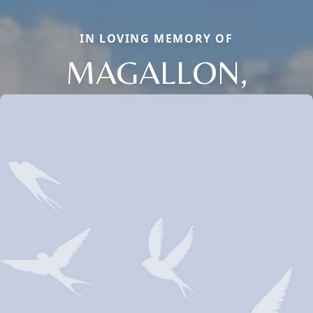
IN LOVING MEMORY OF
MAGALLON,