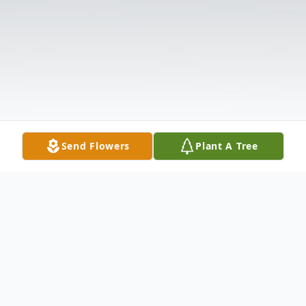
Send Flowers
Plant A Tree
Obituary