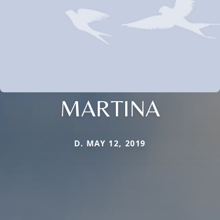
MARTINA
D. MAY 12, 2019