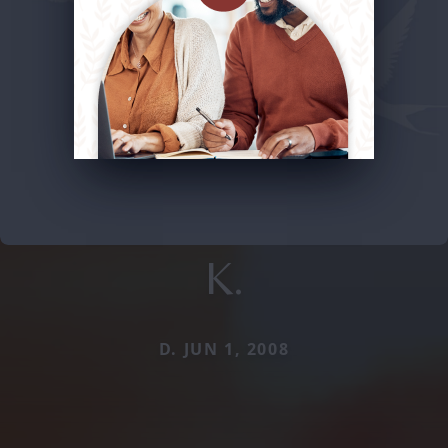
K.
D. JUN 1, 2008