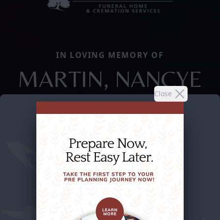
IN LOVING MEMORY OF
MARTIN, NANCYE
Close