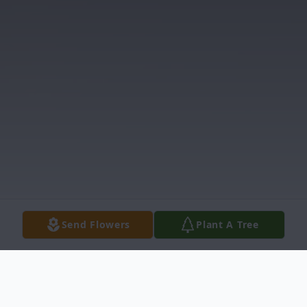
Send Flowers
Plant A Tree