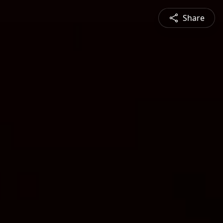
Share