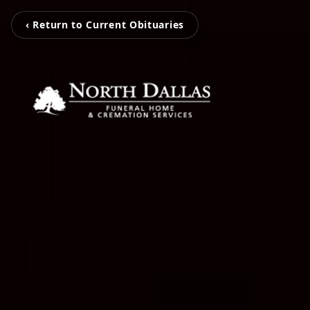
‹ Return to Current Obituaries