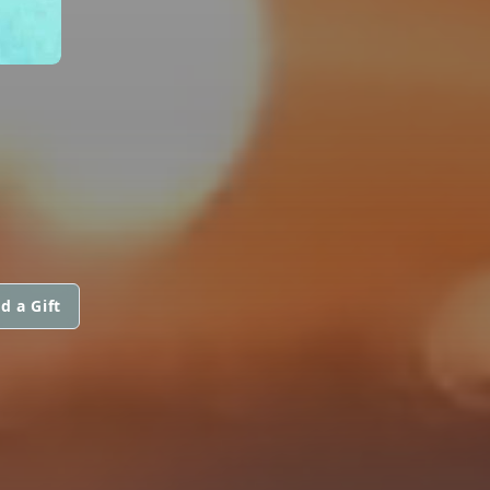
d a Gift