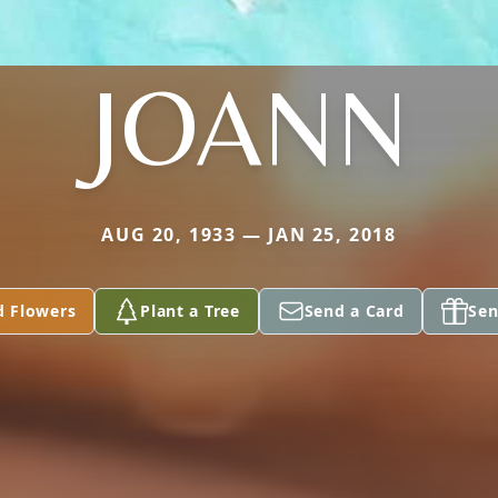
JOANN
AUG 20, 1933 — JAN 25, 2018
d Flowers
Plant a Tree
Send a Card
Sen