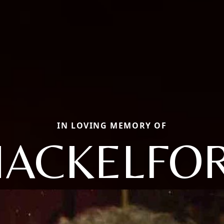
IN LOVING MEMORY OF
HACKELFOR