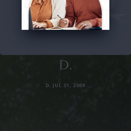
D.
D. JUL 31, 2009