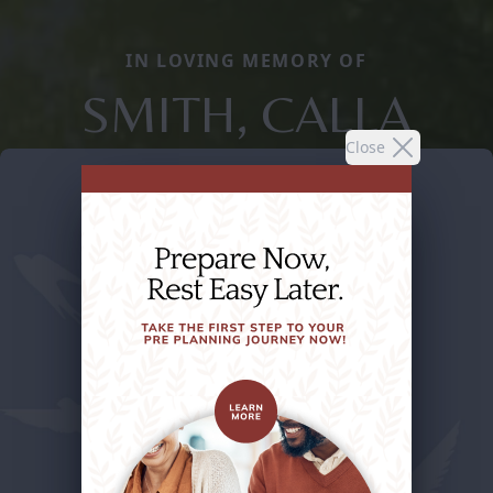
IN LOVING MEMORY OF
SMITH, CALLA
Close