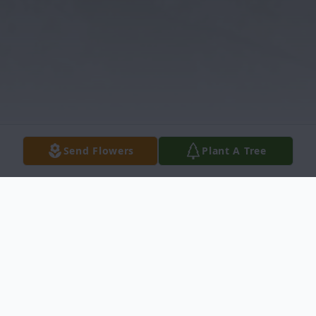
Send Flowers
Plant A Tree
Obituary