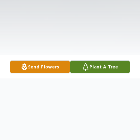
Send Flowers
Plant A Tree
Obituary