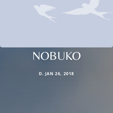
NOBUKO
D. JAN 26, 2018