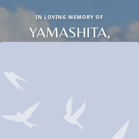
IN LOVING MEMORY OF
YAMASHITA,