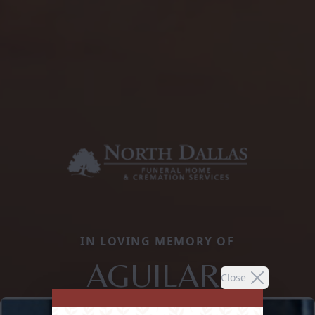
IN LOVING MEMORY OF
AGUILAR,
Close