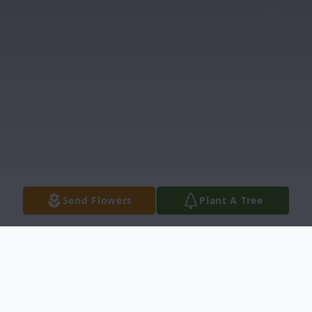
Send Flowers
Plant A Tree