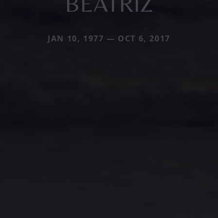
BEATRIZ
JAN 10, 1977 — OCT 6, 2017