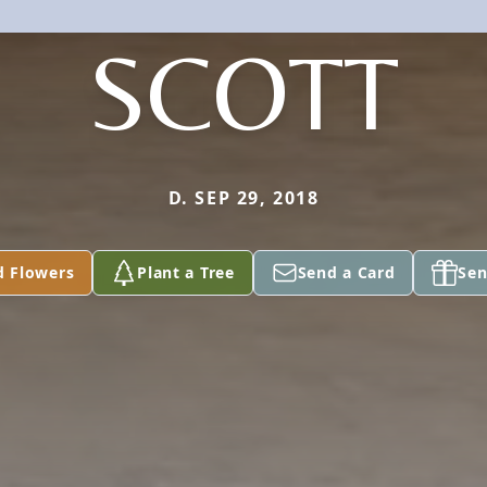
SCOTT
D. SEP 29, 2018
d Flowers
Plant a Tree
Send a Card
Sen