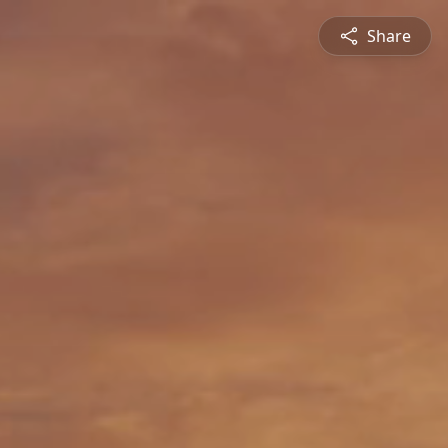
Share