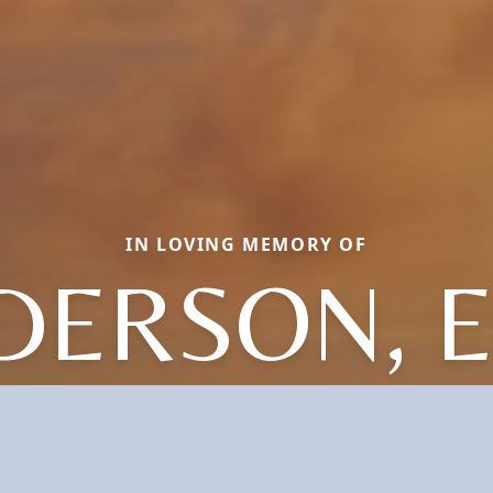
IN LOVING MEMORY OF
DERSON, E