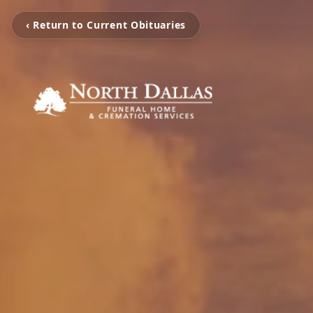
‹ Return to Current Obituaries