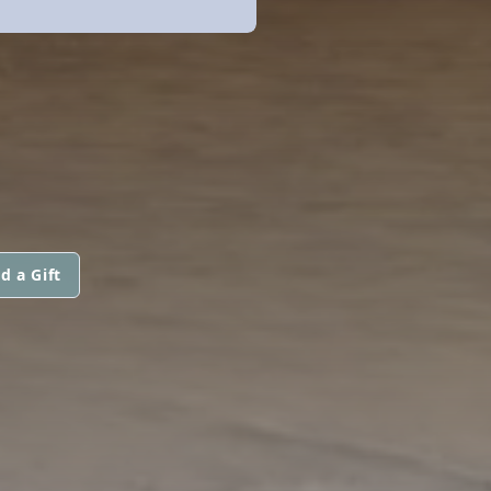
d a Gift