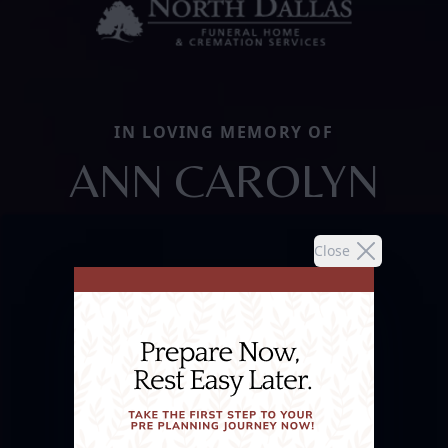
IN LOVING MEMORY OF
ANN CAROLYN
Close