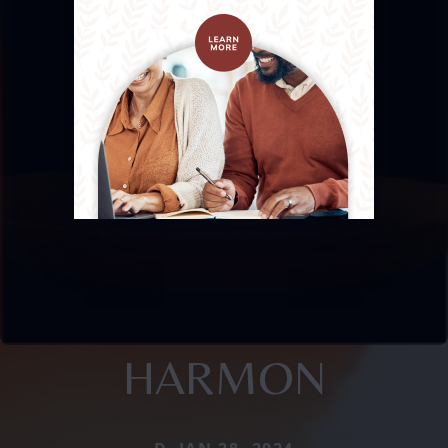
HARMON