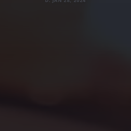
D. JAN 28, 2024