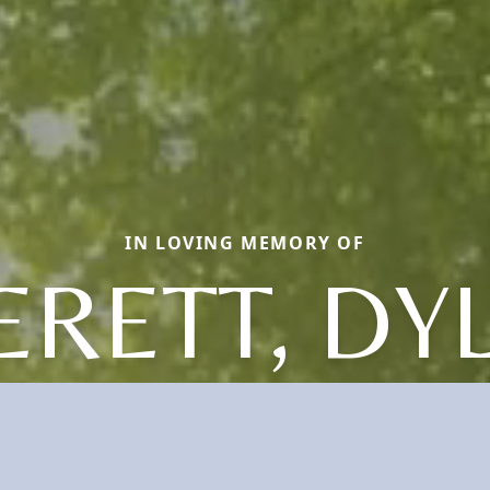
IN LOVING MEMORY OF
ERETT, DY