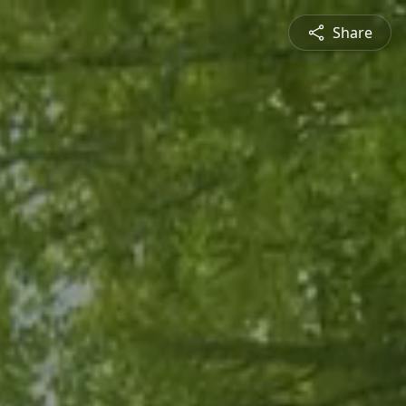
Share