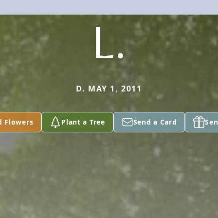
L.
D. MAY 1, 2011
d Flowers
Plant a Tree
Send a Card
Sen