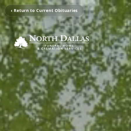
‹ Return to Current Obituaries