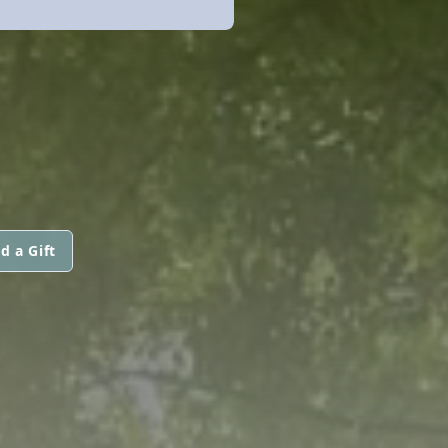
d a Gift