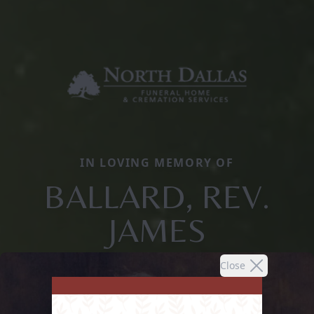
IN LOVING MEMORY OF
BALLARD, REV.
JAMES
Close