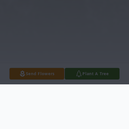
Send Flowers
Plant A Tree