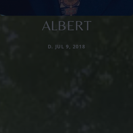
ALBERT
D. JUL 9, 2018