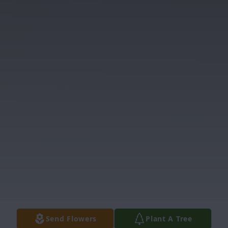
Send Flowers
Plant A Tree