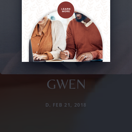
GWEN
D. FEB 21, 2018