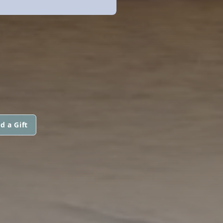
d a Gift