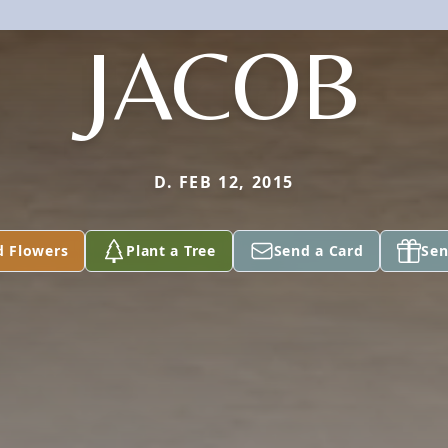
JACOB
D. FEB 12, 2015
d Flowers
Plant a Tree
Send a Card
Sen