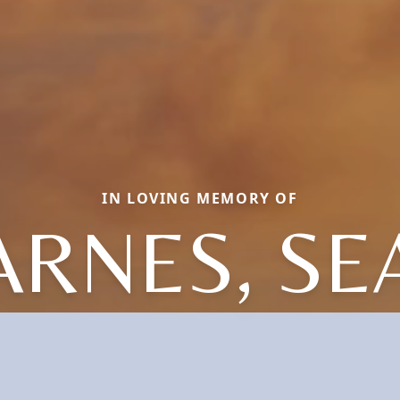
IN LOVING MEMORY OF
ARNES, SE