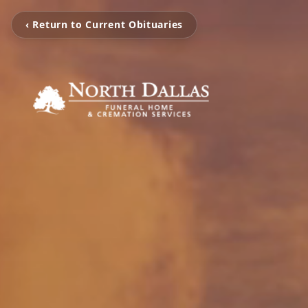
‹ Return to Current Obituaries