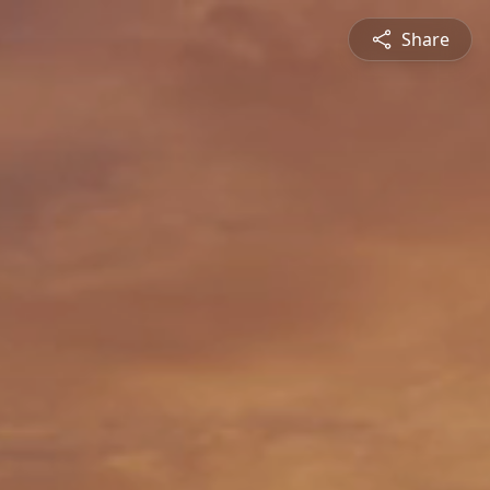
Share