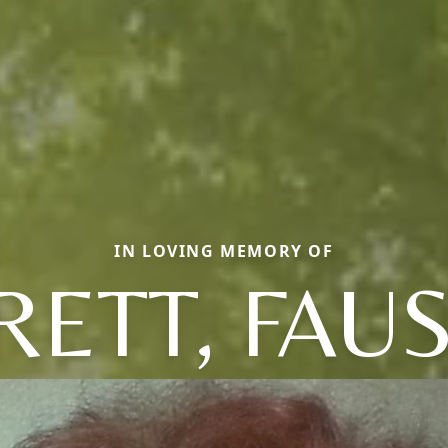
IN LOVING MEMORY OF
ETT, FAU