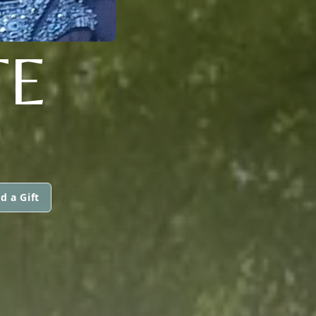
TE
d a Gift