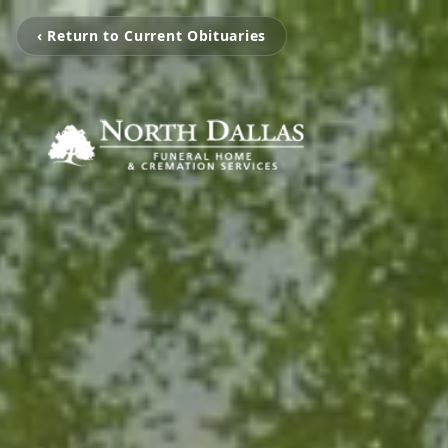
‹ Return to Current Obituaries