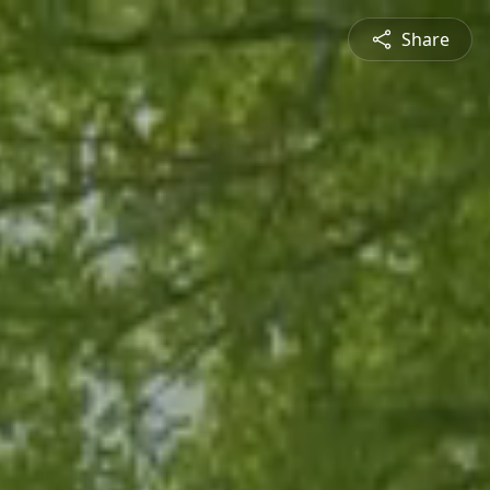
Share