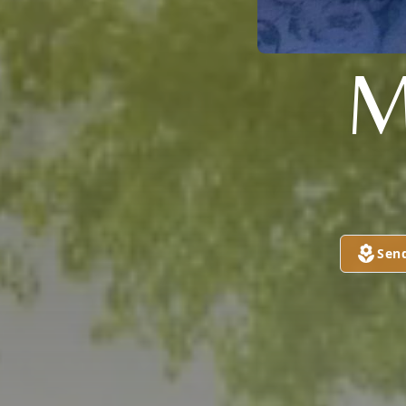
M
Sen