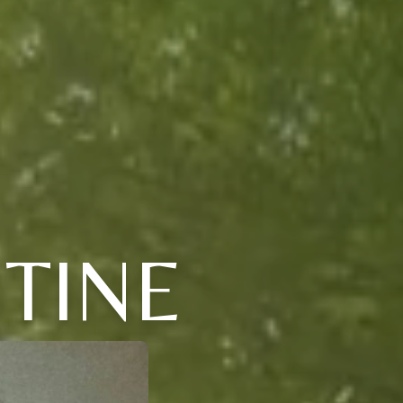
STINE