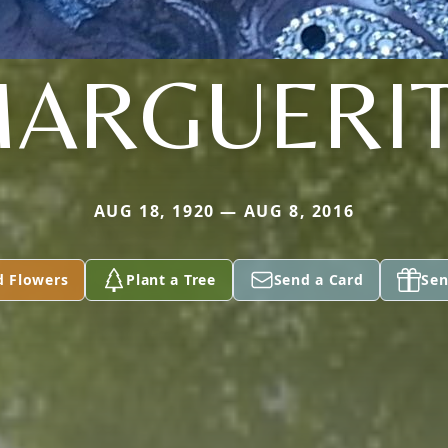
ARGUERI
AUG 18, 1920 — AUG 8, 2016
d Flowers
Plant a Tree
Send a Card
Sen