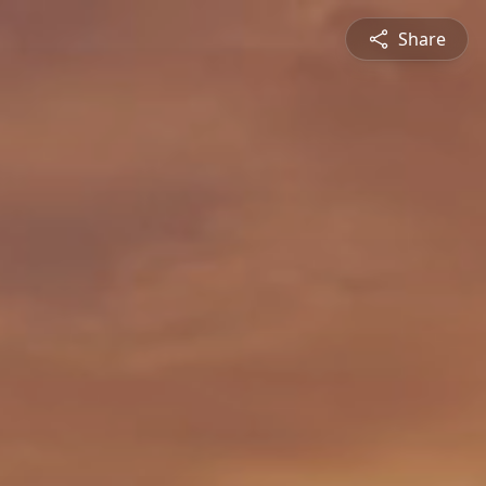
Share