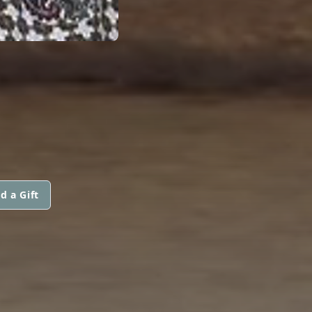
d a Gift