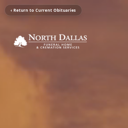
‹ Return to Current Obituaries