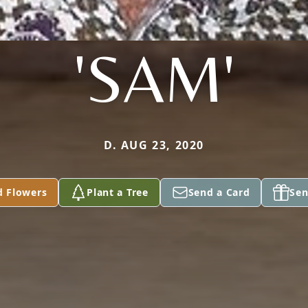
'SAM'
D. AUG 23, 2020
d Flowers
Plant a Tree
Send a Card
Sen