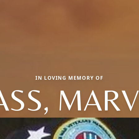
IN LOVING MEMORY OF
ASS, MARV