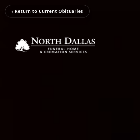
‹ Return to Current Obituaries