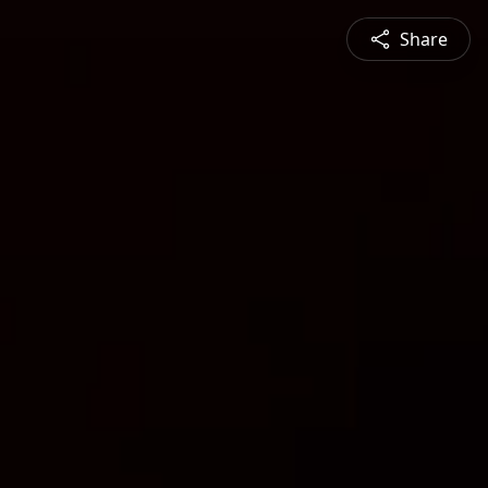
Share