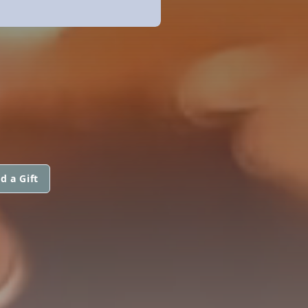
d a Gift