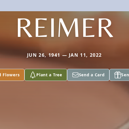
REIMER
JUN 26, 1941 — JAN 11, 2022
d Flowers
Plant a Tree
Send a Card
Sen