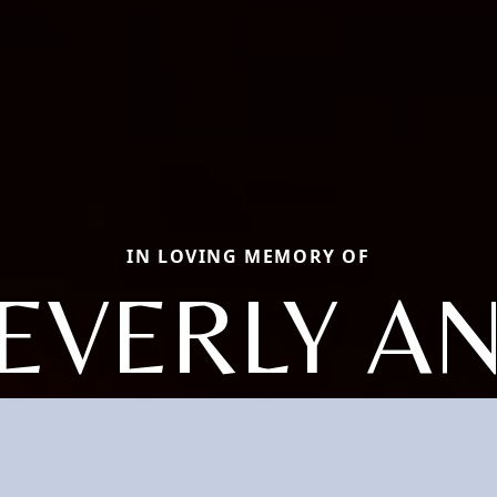
IN LOVING MEMORY OF
EVERLY A