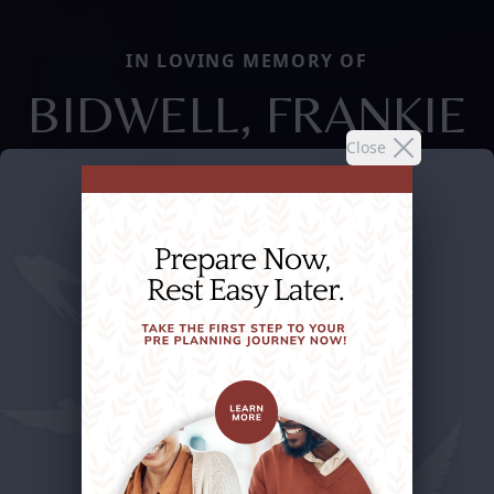
IN LOVING MEMORY OF
BIDWELL, FRANKIE
Close