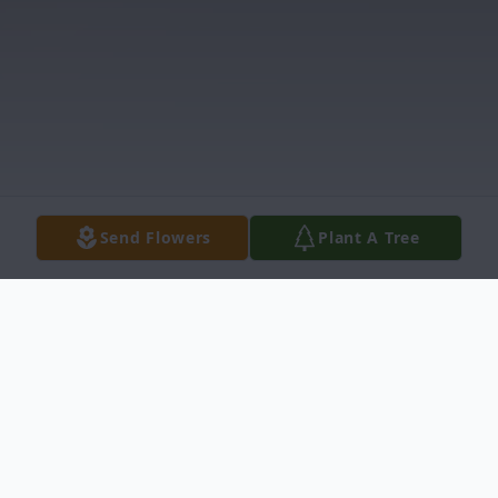
Send Flowers
Plant A Tree
Obituary