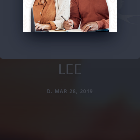
LEE
D. MAR 28, 2019