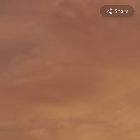
Share