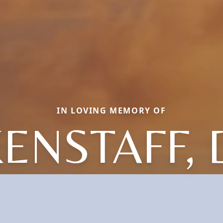
IN LOVING MEMORY OF
KENSTAFF, 