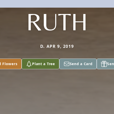
RUTH
D. APR 9, 2019
d Flowers
Plant a Tree
Send a Card
Sen