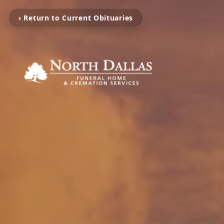
‹ Return to Current Obituaries