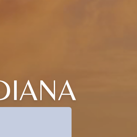
DIANA