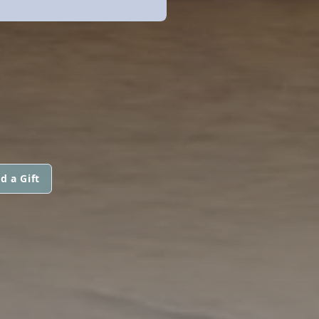
d a Gift