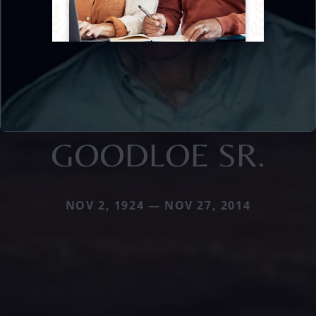
GOODLOE SR.
NOV 2, 1924 — NOV 27, 2014