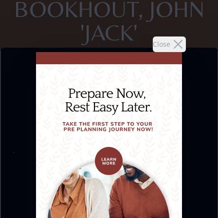
BOOKHOUT, JOHN
'JACK'
Close