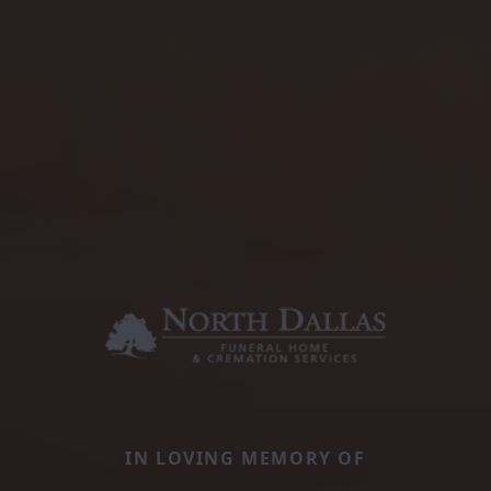
IN LOVING MEMORY OF