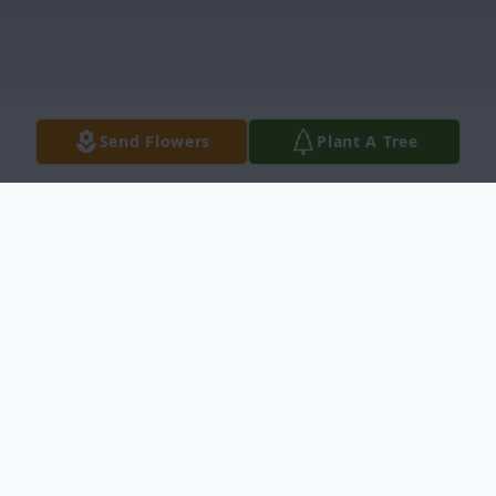
Send Flowers
Plant A Tree
Obituary
Born in Dallas, November 2, 1924, to Louise
and George Bookhout. He married college