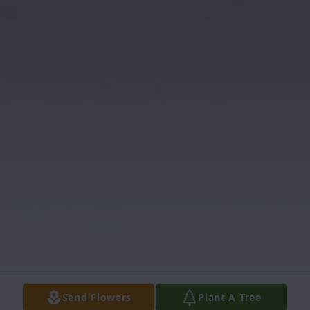
Send Flowers
Plant A Tree