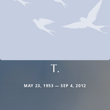
T.
MAY 23, 1953 — SEP 4, 2012