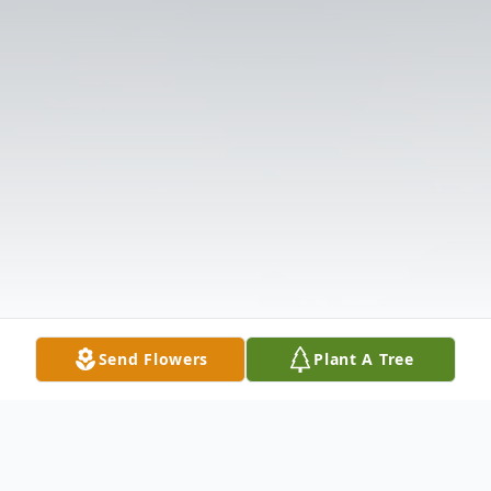
Send Flowers
Plant A Tree