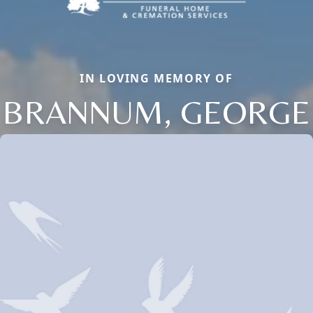
IN LOVING MEMORY OF
BRANNUM, GEORGE