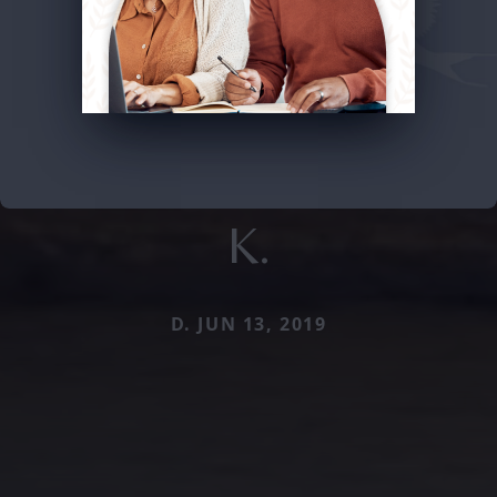
K.
D. JUN 13, 2019