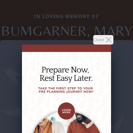
IN LOVING MEMORY OF
BUMGARNER, MARY
Close