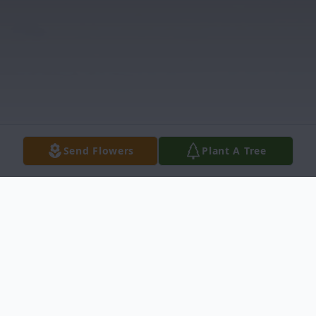
Send Flowers
Plant A Tree
Obituary