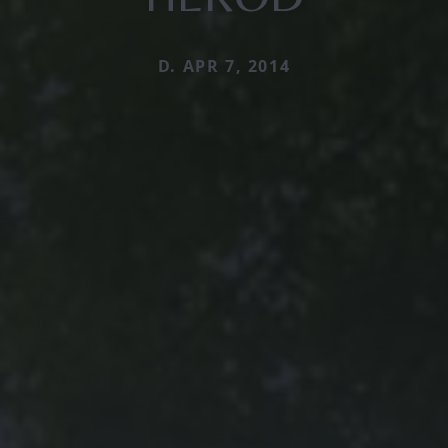
D. APR 7, 2014