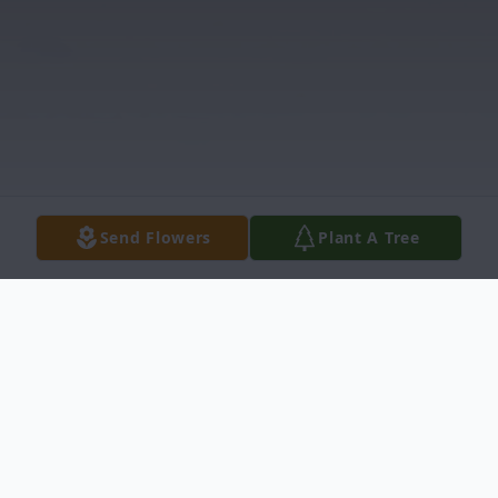
Send Flowers
Plant A Tree
Obituary