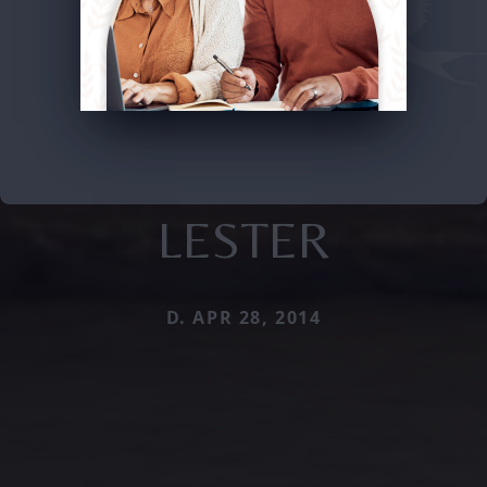
LESTER
D. APR 28, 2014