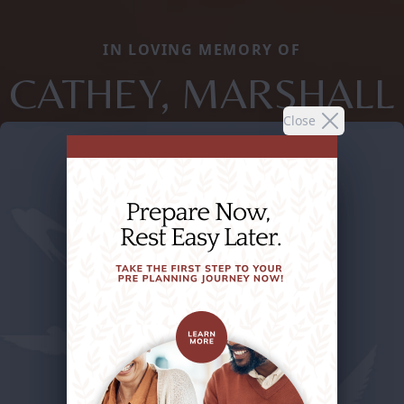
IN LOVING MEMORY OF
CATHEY, MARSHALL
Close