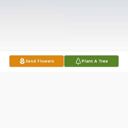
Send Flowers
Plant A Tree
Obituary