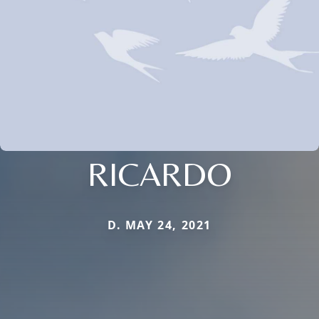
RICARDO
D. MAY 24, 2021