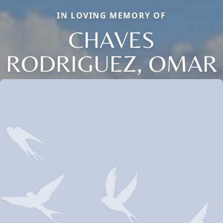
IN LOVING MEMORY OF
CHAVES
RODRIGUEZ, OMAR