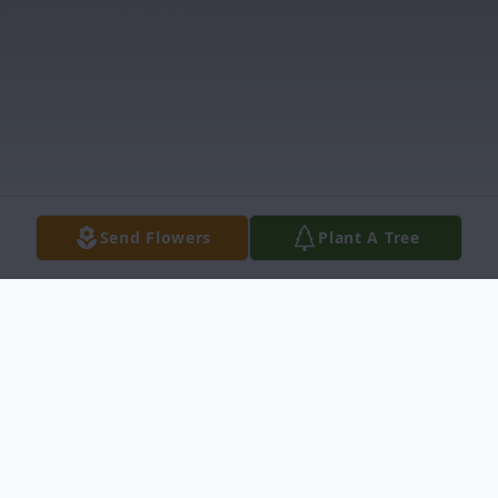
Send Flowers
Plant A Tree
Obituary