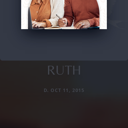
RUTH
D. OCT 11, 2015