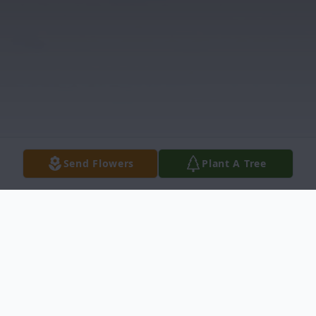
Send Flowers
Plant A Tree
Obituary