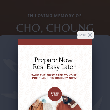
IN LOVING MEMORY OF
CHO, CHOUNG
Close