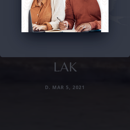
LAK
D. MAR 5, 2021