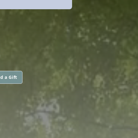
d a Gift