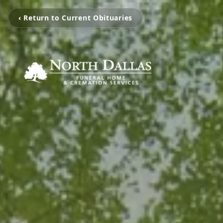
‹ Return to Current Obituaries