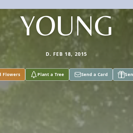
YOUNG
D. FEB 18, 2015
d Flowers
Plant a Tree
Send a Card
Sen