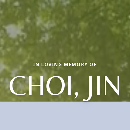
IN LOVING MEMORY OF
CHOI, JIN