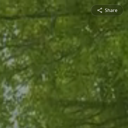
Share