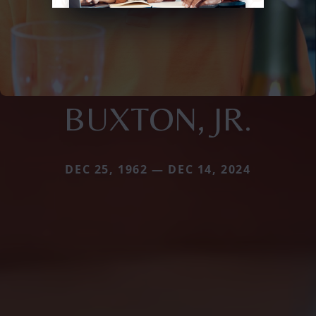
BUXTON, JR.
DEC 25, 1962 — DEC 14, 2024