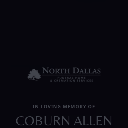
IN LOVING MEMORY OF
COBURN ALLEN