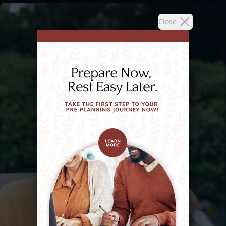
Close