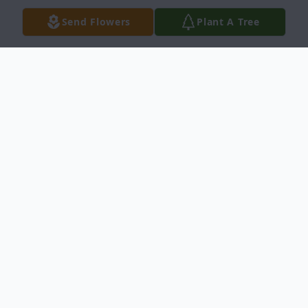
Send Flowers
Plant A Tree
Obituary
Coburn Allen Buxton, Jr.
of Dallas, Texas
passed away on Saturday, December 14,
2024, at the age of 61.
Coby's life can pretty much be summed up