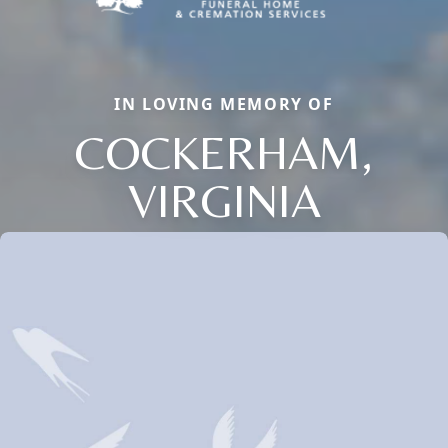
IN LOVING MEMORY OF
COCKERHAM,
VIRGINIA
Close