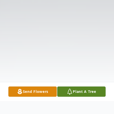
Send Flowers
Plant A Tree