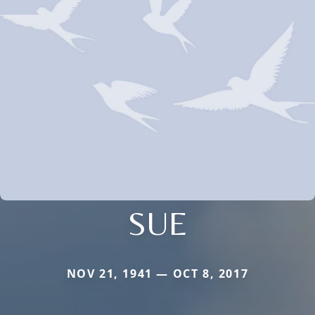
SUE
NOV 21, 1941 — OCT 8, 2017