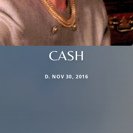
CASH
D. NOV 30, 2016