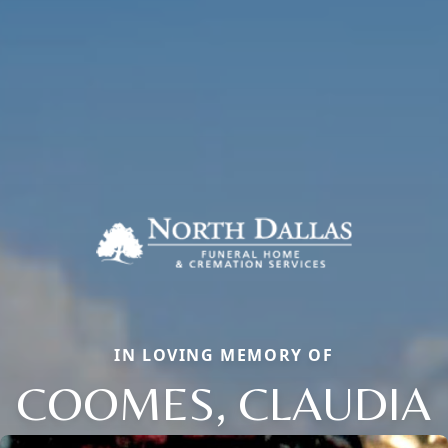
IN LOVING MEMORY OF
COOMES, CLAUDIA