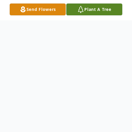
Send Flowers
Plant A Tree
Obituary
Claudia Cash Coomes, 71, of McKinney,
Texas, our beloved Mimi, went to Heaven
on, Wednesday, November 30, 2016 after a
brief illness.She was a beautiful and loving
mother, grandmother and friend. Claudia