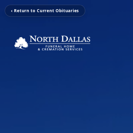
‹ Return to Current Obituaries