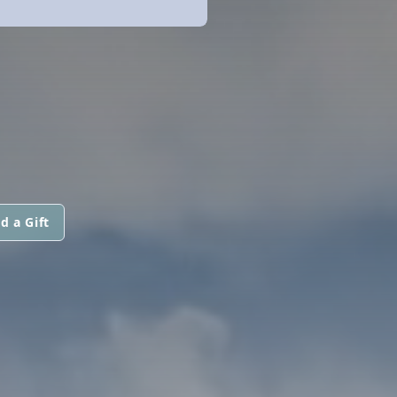
d a Gift