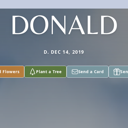
DONALD
D. DEC 14, 2019
d Flowers
Plant a Tree
Send a Card
Sen