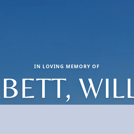
IN LOVING MEMORY OF
BETT, WIL