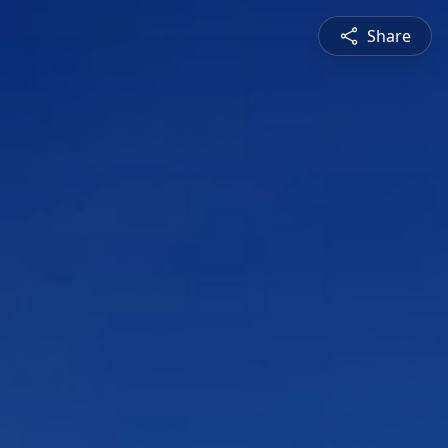
Share