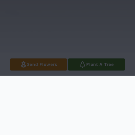
Send Flowers
Plant A Tree
Obituary