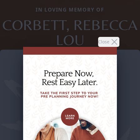
IN LOVING MEMORY OF
CORBETT, REBECCA
LOU
Close