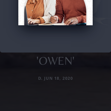
'OWEN'
D. JUN 18, 2020