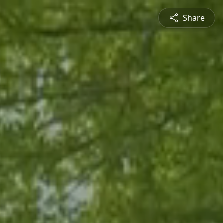
Share