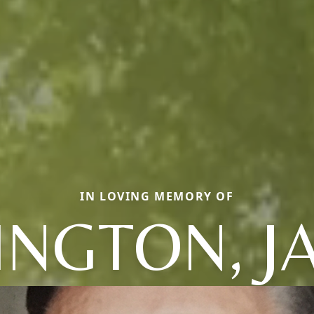
IN LOVING MEMORY OF
INGTON, J