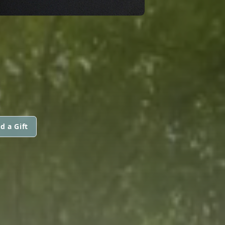
d a Gift