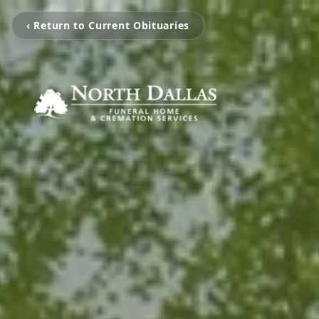
‹ Return to Current Obituaries