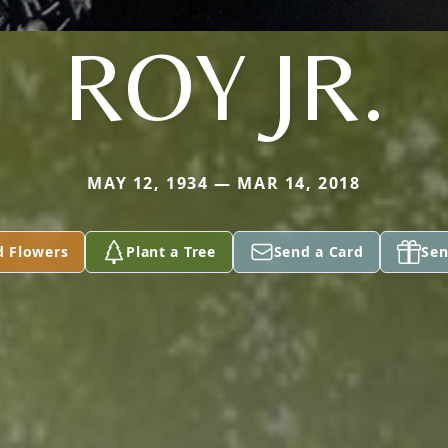
ROY JR.
MAY 12, 1934 — MAR 14, 2018
d Flowers
Plant a Tree
Send a Card
Sen