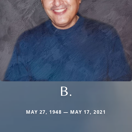
B.
MAY 27, 1948 — MAY 17, 2021