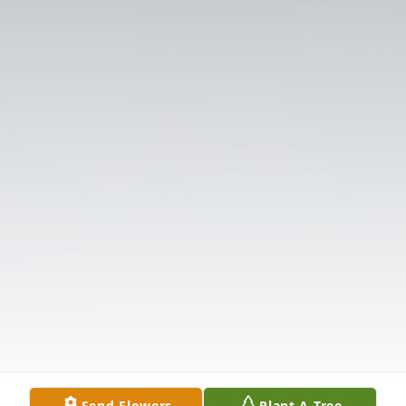
Send Flowers
Plant A Tree