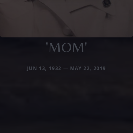
'MOM'
JUN 13, 1932 — MAY 22, 2019