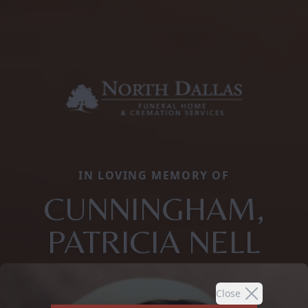
IN LOVING MEMORY OF
CUNNINGHAM,
PATRICIA NELL
Close