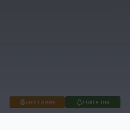
Send Flowers
Plant A Tree