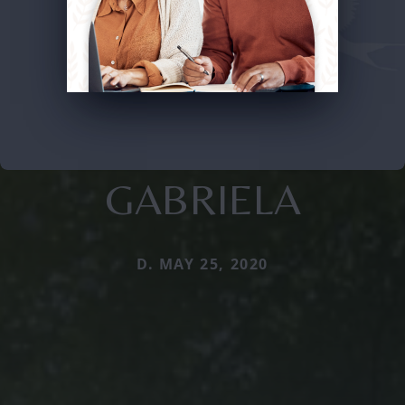
GABRIELA
D. MAY 25, 2020