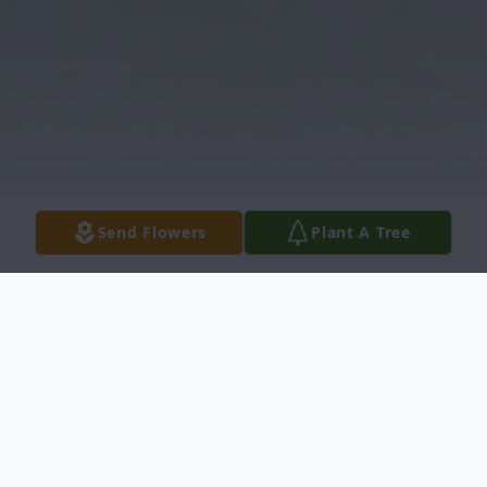
Send Flowers
Plant A Tree
Obituary