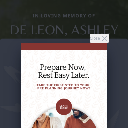
IN LOVING MEMORY OF
DE LEON, ASHLEY
Close