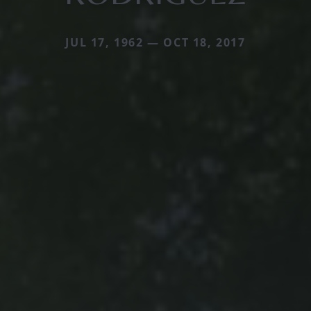
JUL 17, 1962 — OCT 18, 2017