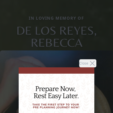
IN LOVING MEMORY OF
DE LOS REYES,
REBECCA
Close