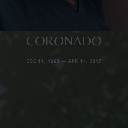
CORONADO
DEC 11, 1960 — APR 14, 2017