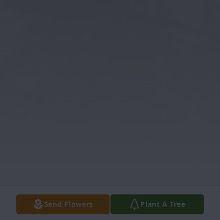
Send Flowers
Plant A Tree