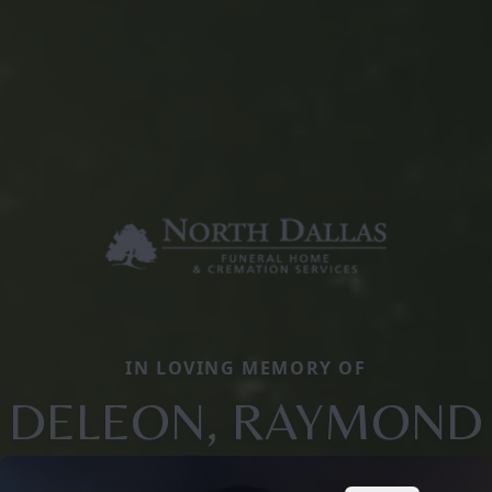
IN LOVING MEMORY OF
DELEON, RAYMOND