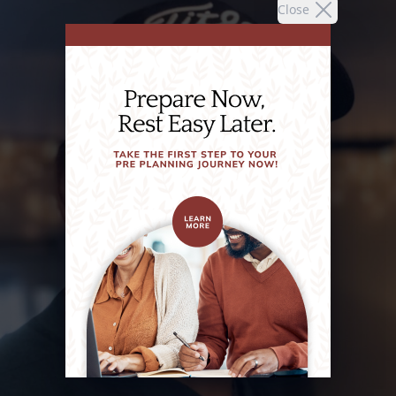
Close