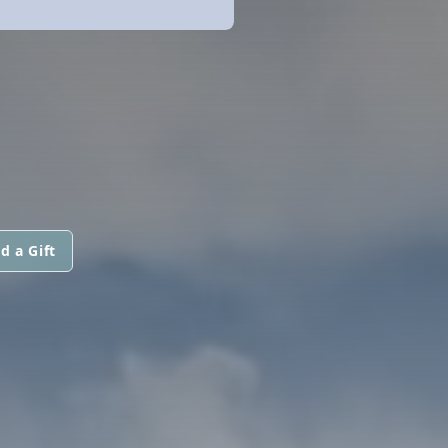
d a Gift