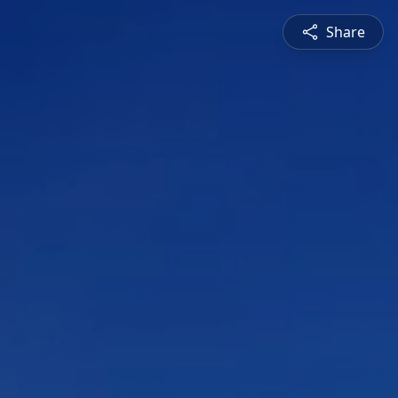
Share