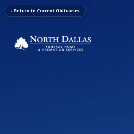
‹ Return to Current Obituaries