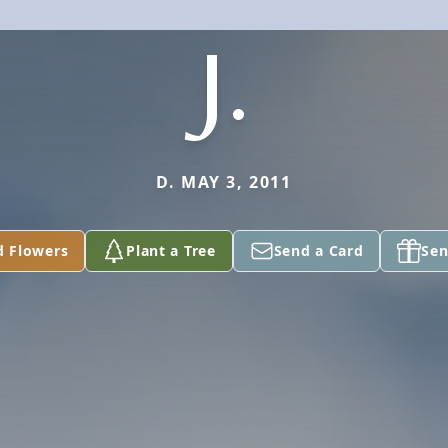
J.
D. MAY 3, 2011
d Flowers
Plant a Tree
Send a Card
Sen