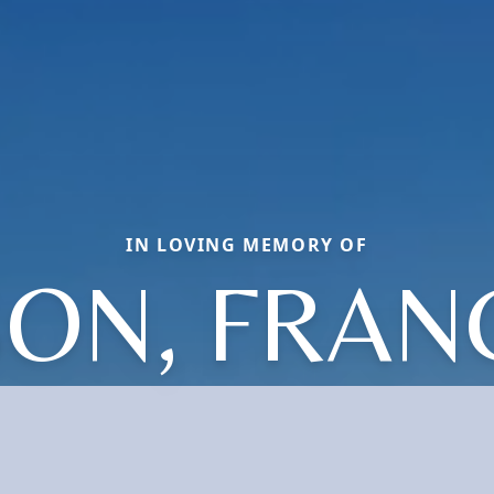
IN LOVING MEMORY OF
SON, FRAN