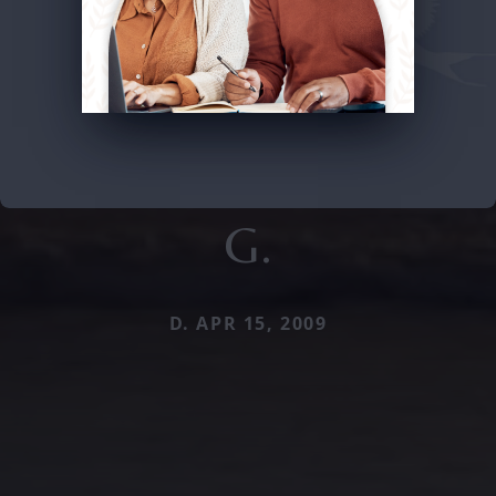
G.
D. APR 15, 2009