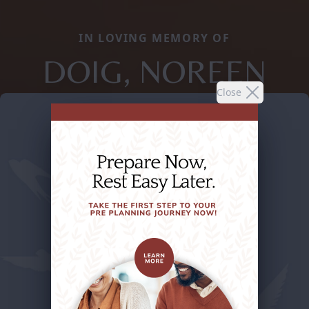
IN LOVING MEMORY OF
DOIG, NOREEN
Close