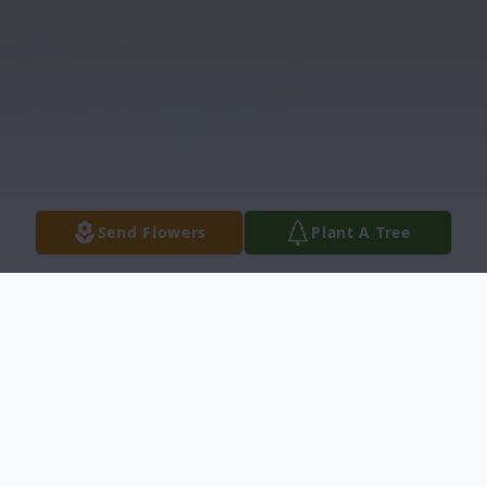
Send Flowers
Plant A Tree
Obituary