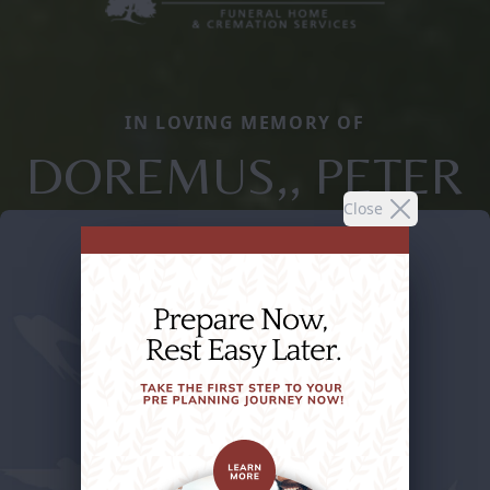
IN LOVING MEMORY OF
DOREMUS,, PETER
Close