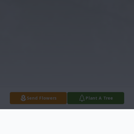
Send Flowers
Plant A Tree