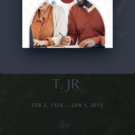
T. JR.
FEB 2, 1928 — JAN 1, 2013