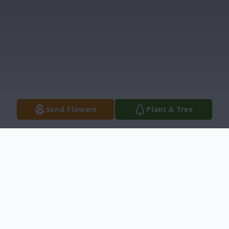
Send Flowers
Plant A Tree
Obituary