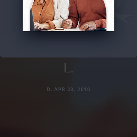
L.
D. APR 23, 2010