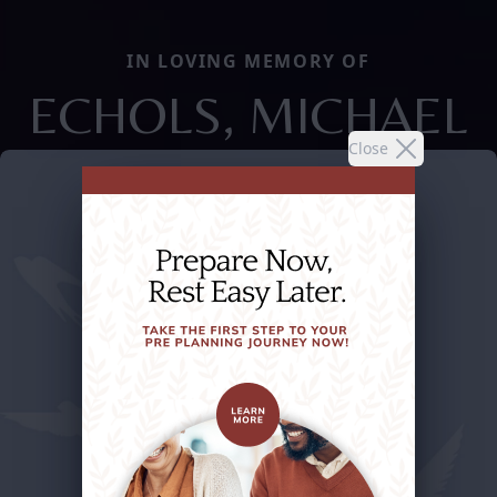
IN LOVING MEMORY OF
ECHOLS, MICHAEL
Close